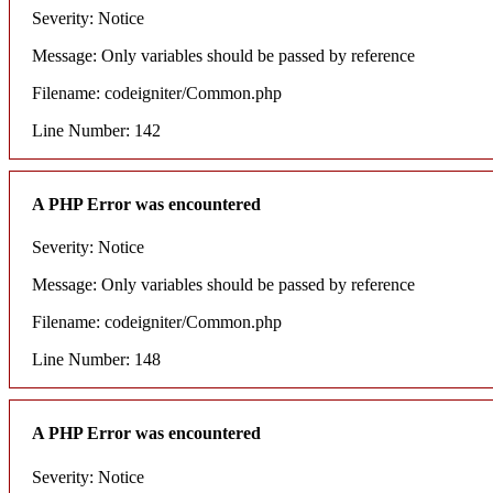
Severity: Notice
Message: Only variables should be passed by reference
Filename: codeigniter/Common.php
Line Number: 142
A PHP Error was encountered
Severity: Notice
Message: Only variables should be passed by reference
Filename: codeigniter/Common.php
Line Number: 148
A PHP Error was encountered
Severity: Notice