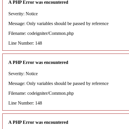
A PHP Error was encountered
Severity: Notice
Message: Only variables should be passed by reference
Filename: codeigniter/Common.php
Line Number: 148
A PHP Error was encountered
Severity: Notice
Message: Only variables should be passed by reference
Filename: codeigniter/Common.php
Line Number: 148
A PHP Error was encountered