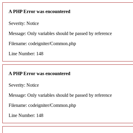
A PHP Error was encountered
Severity: Notice
Message: Only variables should be passed by reference
Filename: codeigniter/Common.php
Line Number: 148
A PHP Error was encountered
Severity: Notice
Message: Only variables should be passed by reference
Filename: codeigniter/Common.php
Line Number: 148