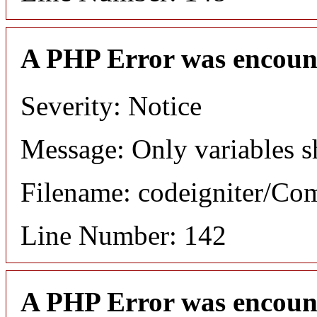
A PHP Error was encoun
Severity: Notice
Message: Only variables s
Filename: codeigniter/C
Line Number: 142
A PHP Error was encoun