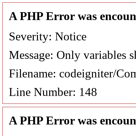
A PHP Error was encoun
Severity: Notice
Message: Only variables s
Filename: codeigniter/C
Line Number: 148
A PHP Error was encoun