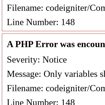
Filename: codeigniter/C
Line Number: 148
A PHP Error was encoun
Severity: Notice
Message: Only variables s
Filename: codeigniter/C
Line Number: 148