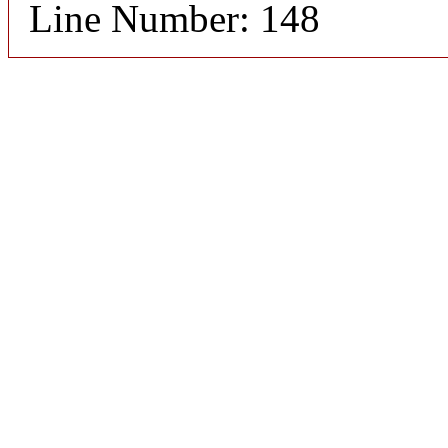
Line Number: 148