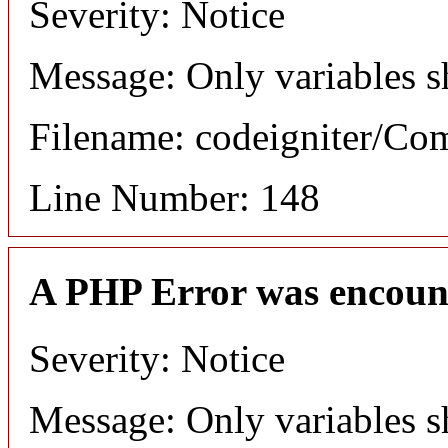
Severity: Notice
Message: Only variables s
Filename: codeigniter/C
Line Number: 148
A PHP Error was encoun
Severity: Notice
Message: Only variables s