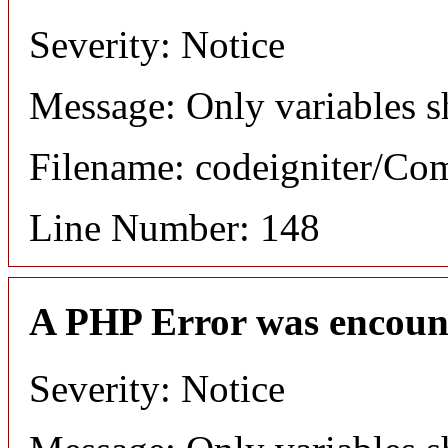
Severity: Notice
Message: Only variables s
Filename: codeigniter/C
Line Number: 148
A PHP Error was encoun
Severity: Notice