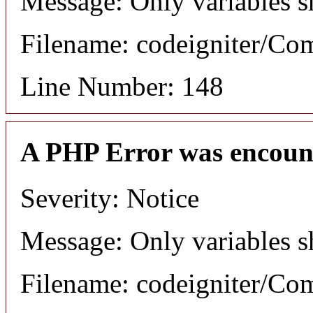
Message: Only variables s
Filename: codeigniter/C
Line Number: 148
A PHP Error was encoun
Severity: Notice
Message: Only variables s
Filename: codeigniter/C