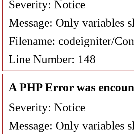
Severity: Notice
Message: Only variables s
Filename: codeigniter/C
Line Number: 148
A PHP Error was encoun
Severity: Notice
Message: Only variables s