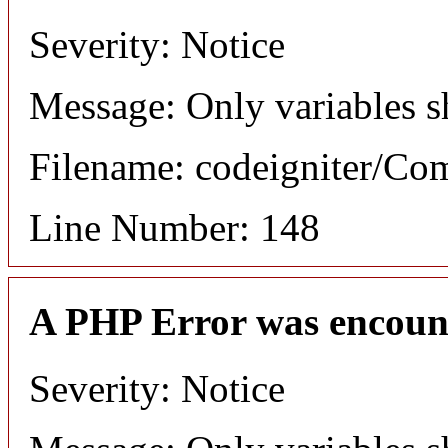
Severity: Notice
Message: Only variables s
Filename: codeigniter/C
Line Number: 148
A PHP Error was encoun
Severity: Notice