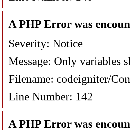
A PHP Error was encoun
Severity: Notice
Message: Only variables s
Filename: codeigniter/C
Line Number: 142
A PHP Error was encoun