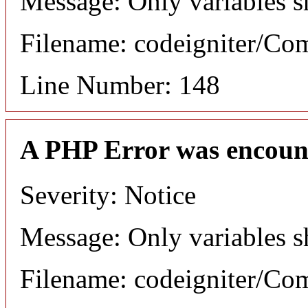
Message: Only variables s
Filename: codeigniter/C
Line Number: 148
A PHP Error was encoun
Severity: Notice
Message: Only variables s
Filename: codeigniter/C