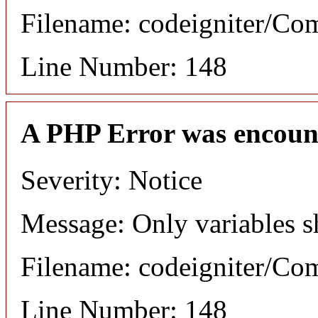
Filename: codeigniter/C
Line Number: 148
A PHP Error was encoun
Severity: Notice
Message: Only variables s
Filename: codeigniter/C
Line Number: 148