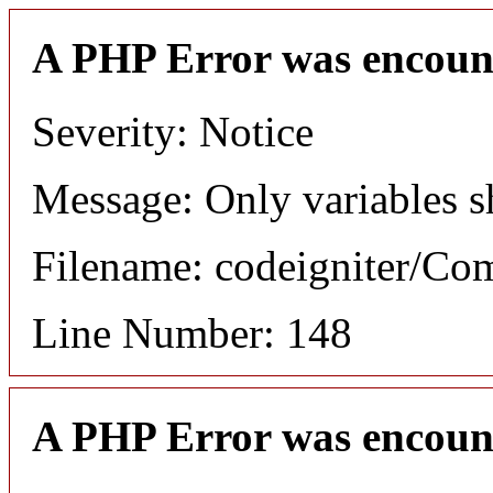
A PHP Error was encoun
Severity: Notice
Message: Only variables s
Filename: codeigniter/C
Line Number: 148
A PHP Error was encoun