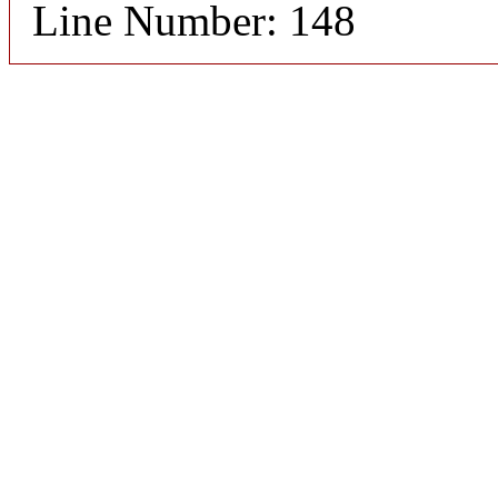
Line Number: 148