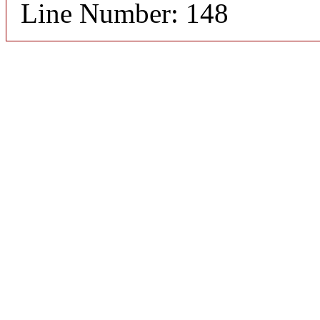
Line Number: 148