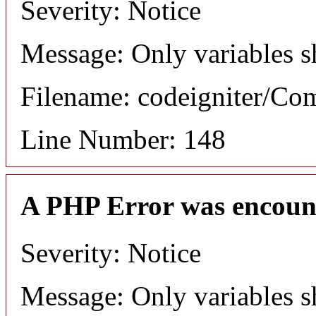
Severity: Notice
Message: Only variables s
Filename: codeigniter/C
Line Number: 148
A PHP Error was encoun
Severity: Notice
Message: Only variables s