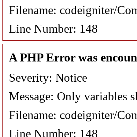
Filename: codeigniter/C
Line Number: 148
A PHP Error was encoun
Severity: Notice
Message: Only variables s
Filename: codeigniter/C
Line Number: 148