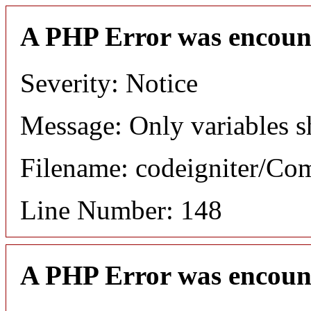
A PHP Error was encoun
Severity: Notice
Message: Only variables s
Filename: codeigniter/C
Line Number: 148
A PHP Error was encoun