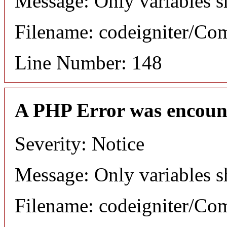
Message: Only variables s
Filename: codeigniter/C
Line Number: 148
A PHP Error was encoun
Severity: Notice
Message: Only variables s
Filename: codeigniter/C