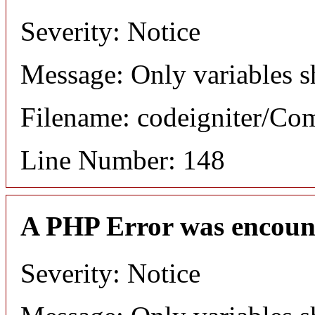
Severity: Notice
Message: Only variables s
Filename: codeigniter/C
Line Number: 148
A PHP Error was encoun
Severity: Notice