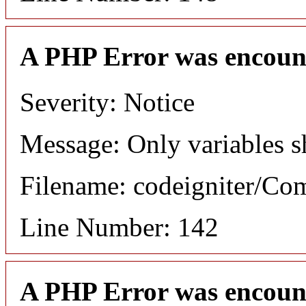
A PHP Error was encoun
Severity: Notice
Message: Only variables s
Filename: codeigniter/C
Line Number: 142
A PHP Error was encoun