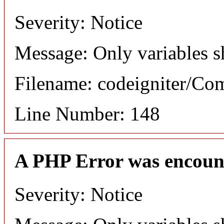
Severity: Notice
Message: Only variables s
Filename: codeigniter/C
Line Number: 148
A PHP Error was encoun
Severity: Notice