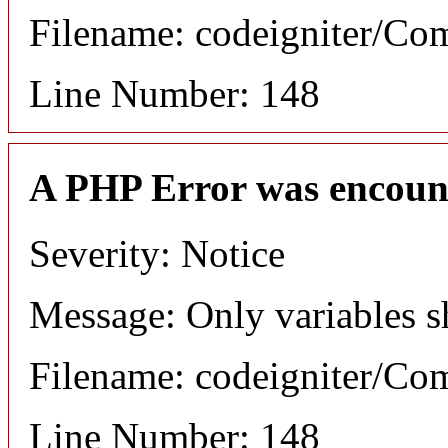
Filename: codeigniter/C
Line Number: 148
A PHP Error was encoun
Severity: Notice
Message: Only variables s
Filename: codeigniter/C
Line Number: 148