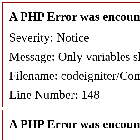
A PHP Error was encoun
Severity: Notice
Message: Only variables s
Filename: codeigniter/C
Line Number: 148
A PHP Error was encoun