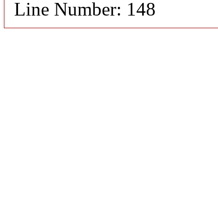
Line Number: 148