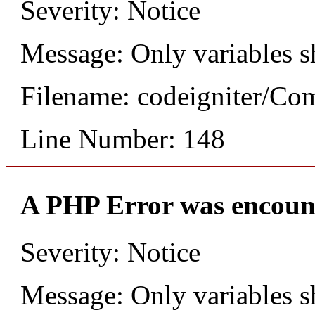
Severity: Notice
Message: Only variables s
Filename: codeigniter/C
Line Number: 148
A PHP Error was encoun
Severity: Notice
Message: Only variables s