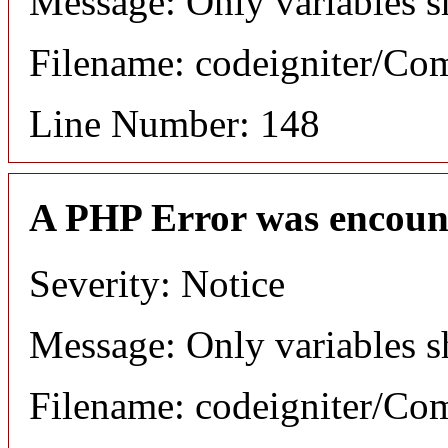
Message: Only variables s
Filename: codeigniter/C
Line Number: 148
A PHP Error was encoun
Severity: Notice
Message: Only variables s
Filename: codeigniter/C