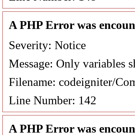
A PHP Error was encoun
Severity: Notice
Message: Only variables s
Filename: codeigniter/C
Line Number: 142
A PHP Error was encoun