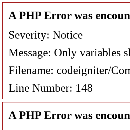
A PHP Error was encoun
Severity: Notice
Message: Only variables s
Filename: codeigniter/C
Line Number: 148
A PHP Error was encoun