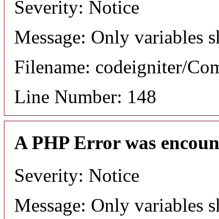
Severity: Notice
Message: Only variables s
Filename: codeigniter/C
Line Number: 148
A PHP Error was encoun
Severity: Notice
Message: Only variables s