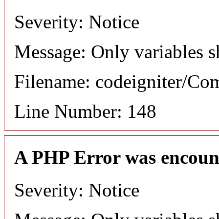
Severity: Notice
Message: Only variables s
Filename: codeigniter/C
Line Number: 148
A PHP Error was encoun
Severity: Notice