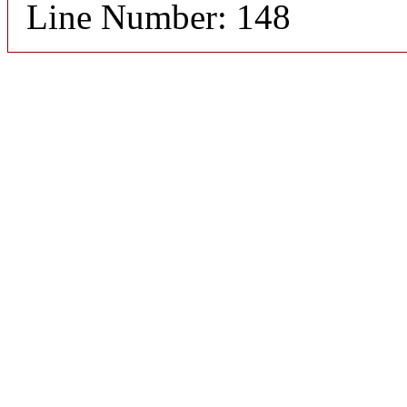
Line Number: 148