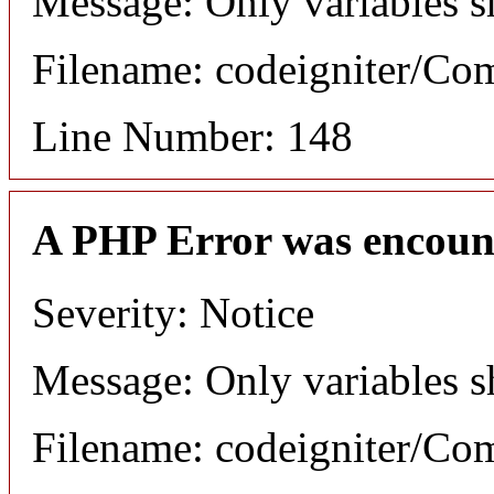
Message: Only variables s
Filename: codeigniter/C
Line Number: 148
A PHP Error was encoun
Severity: Notice
Message: Only variables s
Filename: codeigniter/C