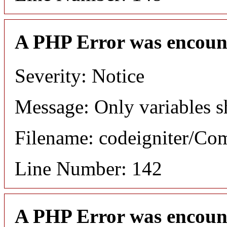
A PHP Error was encoun
Severity: Notice
Message: Only variables s
Filename: codeigniter/C
Line Number: 142
A PHP Error was encoun