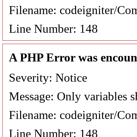
Filename: codeigniter/C
Line Number: 148
A PHP Error was encoun
Severity: Notice
Message: Only variables s
Filename: codeigniter/C
Line Number: 148