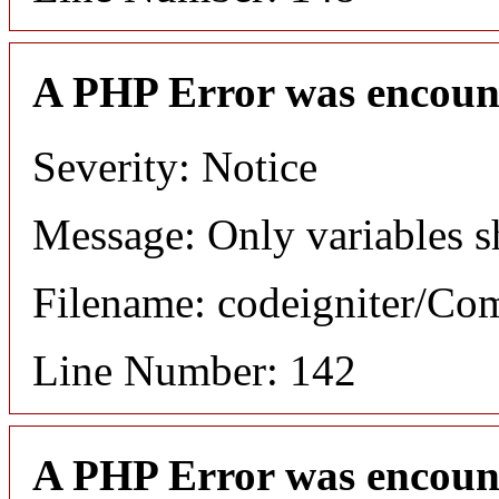
A PHP Error was encoun
Severity: Notice
Message: Only variables s
Filename: codeigniter/C
Line Number: 142
A PHP Error was encoun