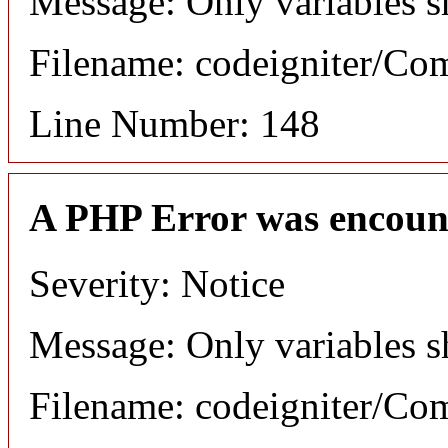
Message: Only variables s
Filename: codeigniter/C
Line Number: 148
A PHP Error was encoun
Severity: Notice
Message: Only variables s
Filename: codeigniter/C