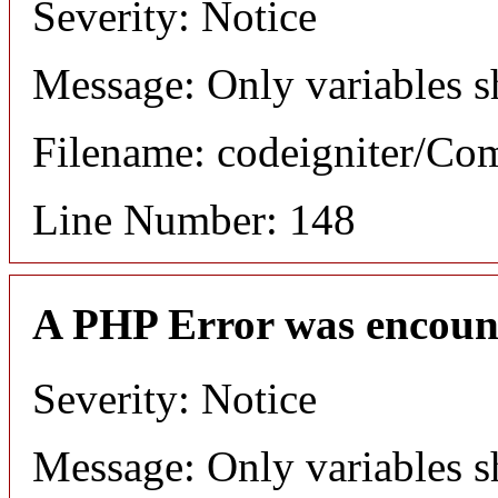
Severity: Notice
Message: Only variables s
Filename: codeigniter/C
Line Number: 148
A PHP Error was encoun
Severity: Notice
Message: Only variables s