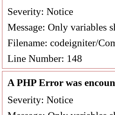
Severity: Notice
Message: Only variables s
Filename: codeigniter/C
Line Number: 148
A PHP Error was encoun
Severity: Notice