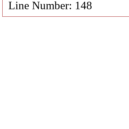
Line Number: 148