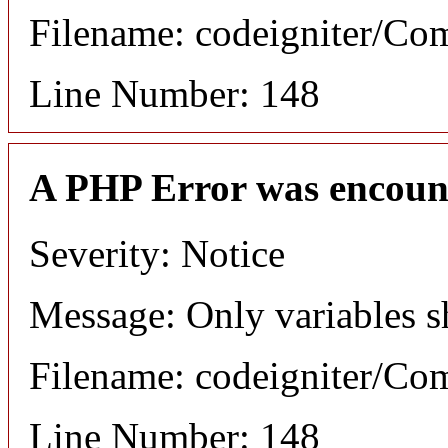
Filename: codeigniter/C
Line Number: 148
A PHP Error was encoun
Severity: Notice
Message: Only variables s
Filename: codeigniter/C
Line Number: 148