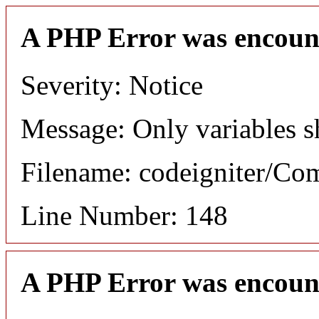
A PHP Error was encoun
Severity: Notice
Message: Only variables s
Filename: codeigniter/C
Line Number: 148
A PHP Error was encoun