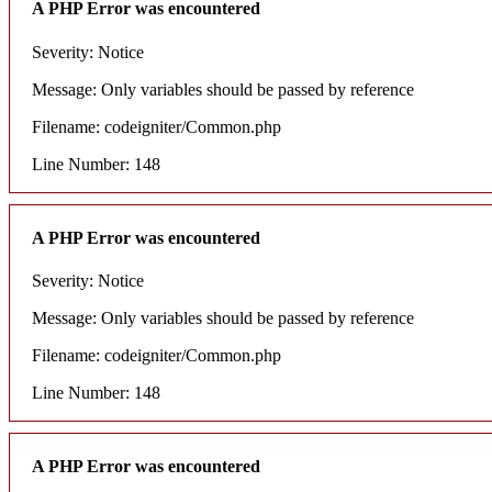
A PHP Error was encountered
Severity: Notice
Message: Only variables should be passed by reference
Filename: codeigniter/Common.php
Line Number: 148
A PHP Error was encountered
Severity: Notice
Message: Only variables should be passed by reference
Filename: codeigniter/Common.php
Line Number: 148
A PHP Error was encountered