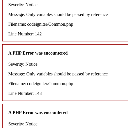
Severity: Notice
Message: Only variables should be passed by reference
Filename: codeigniter/Common.php
Line Number: 142
A PHP Error was encountered
Severity: Notice
Message: Only variables should be passed by reference
Filename: codeigniter/Common.php
Line Number: 148
A PHP Error was encountered
Severity: Notice