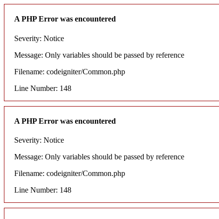
A PHP Error was encountered
Severity: Notice
Message: Only variables should be passed by reference
Filename: codeigniter/Common.php
Line Number: 148
A PHP Error was encountered
Severity: Notice
Message: Only variables should be passed by reference
Filename: codeigniter/Common.php
Line Number: 148