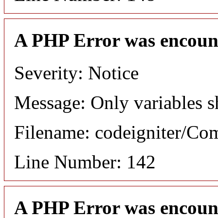
A PHP Error was encoun
Severity: Notice
Message: Only variables s
Filename: codeigniter/C
Line Number: 142
A PHP Error was encoun