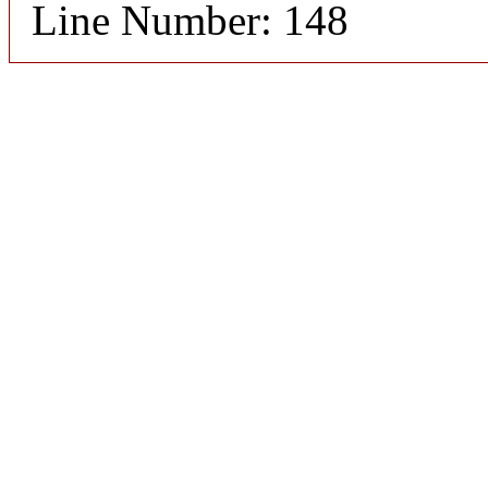
Line Number: 148