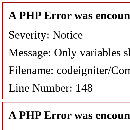
A PHP Error was encoun
Severity: Notice
Message: Only variables s
Filename: codeigniter/C
Line Number: 148
A PHP Error was encoun