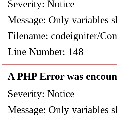
Severity: Notice
Message: Only variables s
Filename: codeigniter/C
Line Number: 148
A PHP Error was encoun
Severity: Notice
Message: Only variables s