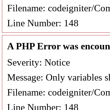
Filename: codeigniter/C
Line Number: 148
A PHP Error was encoun
Severity: Notice
Message: Only variables s
Filename: codeigniter/C
Line Number: 148