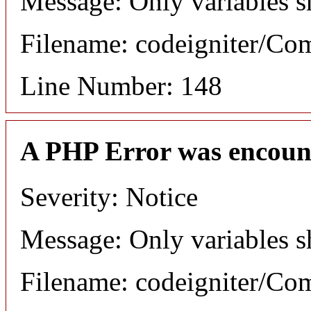
Message: Only variables s
Filename: codeigniter/C
Line Number: 148
A PHP Error was encoun
Severity: Notice
Message: Only variables s
Filename: codeigniter/C