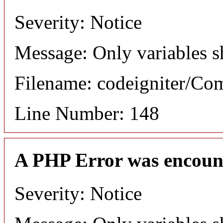
Severity: Notice
Message: Only variables s
Filename: codeigniter/C
Line Number: 148
A PHP Error was encoun
Severity: Notice