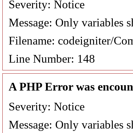
Severity: Notice
Message: Only variables s
Filename: codeigniter/C
Line Number: 148
A PHP Error was encoun
Severity: Notice
Message: Only variables s