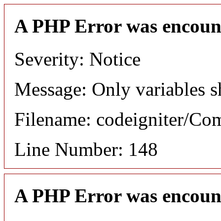
A PHP Error was encoun
Severity: Notice
Message: Only variables s
Filename: codeigniter/C
Line Number: 148
A PHP Error was encoun