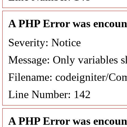
A PHP Error was encoun
Severity: Notice
Message: Only variables s
Filename: codeigniter/C
Line Number: 142
A PHP Error was encoun