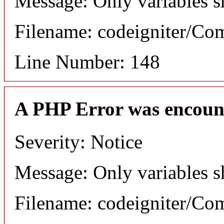
Message: Only variables s
Filename: codeigniter/C
Line Number: 148
A PHP Error was encoun
Severity: Notice
Message: Only variables s
Filename: codeigniter/C