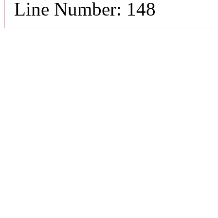
Line Number: 148