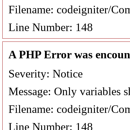
Filename: codeigniter/C
Line Number: 148
A PHP Error was encoun
Severity: Notice
Message: Only variables s
Filename: codeigniter/C
Line Number: 148