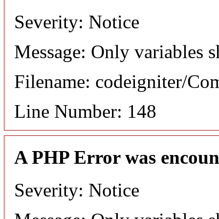
Severity: Notice
Message: Only variables s
Filename: codeigniter/C
Line Number: 148
A PHP Error was encoun
Severity: Notice