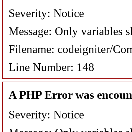
Severity: Notice
Message: Only variables s
Filename: codeigniter/C
Line Number: 148
A PHP Error was encoun
Severity: Notice