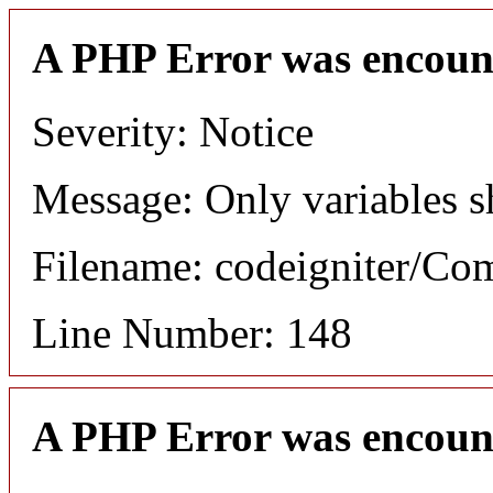
A PHP Error was encoun
Severity: Notice
Message: Only variables s
Filename: codeigniter/C
Line Number: 148
A PHP Error was encoun