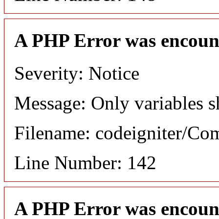
A PHP Error was encoun
Severity: Notice
Message: Only variables s
Filename: codeigniter/C
Line Number: 142
A PHP Error was encoun