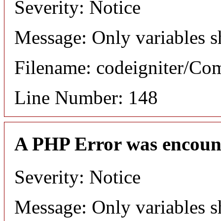
Severity: Notice
Message: Only variables s
Filename: codeigniter/C
Line Number: 148
A PHP Error was encoun
Severity: Notice
Message: Only variables s