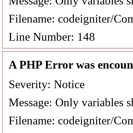
Message: Only variables s
Filename: codeigniter/C
Line Number: 148
A PHP Error was encoun
Severity: Notice
Message: Only variables s
Filename: codeigniter/C