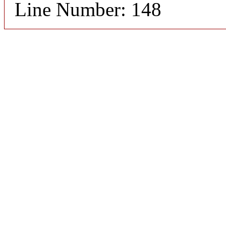
Line Number: 148