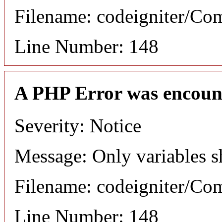
Filename: codeigniter/C
Line Number: 148
A PHP Error was encoun
Severity: Notice
Message: Only variables s
Filename: codeigniter/C
Line Number: 148