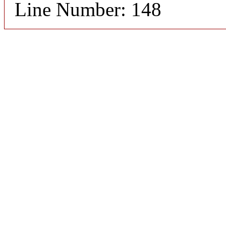
Line Number: 148