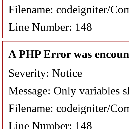
Filename: codeigniter/C
Line Number: 148
A PHP Error was encoun
Severity: Notice
Message: Only variables s
Filename: codeigniter/C
Line Number: 148