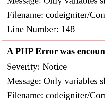
Message: Only variables s
Filename: codeigniter/C
Line Number: 148
A PHP Error was encoun
Severity: Notice
Message: Only variables s
Filename: codeigniter/C