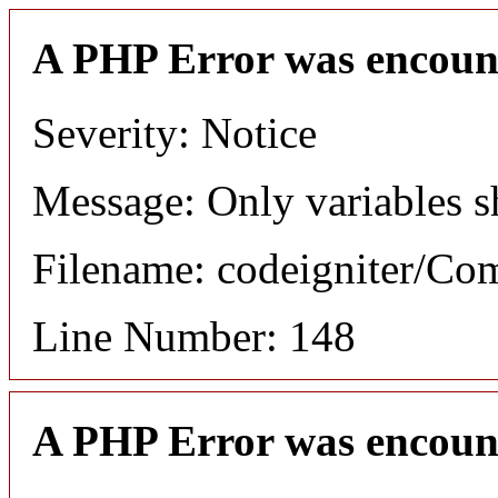
A PHP Error was encoun
Severity: Notice
Message: Only variables s
Filename: codeigniter/C
Line Number: 148
A PHP Error was encoun