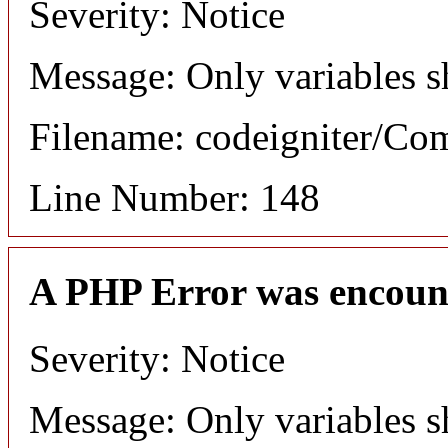
Severity: Notice
Message: Only variables s
Filename: codeigniter/C
Line Number: 148
A PHP Error was encoun
Severity: Notice
Message: Only variables s