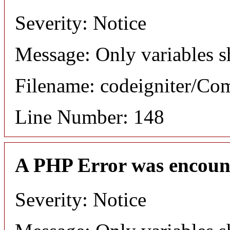
Severity: Notice
Message: Only variables s
Filename: codeigniter/C
Line Number: 148
A PHP Error was encoun
Severity: Notice