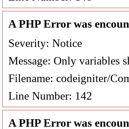
A PHP Error was encoun
Severity: Notice
Message: Only variables s
Filename: codeigniter/C
Line Number: 142
A PHP Error was encoun