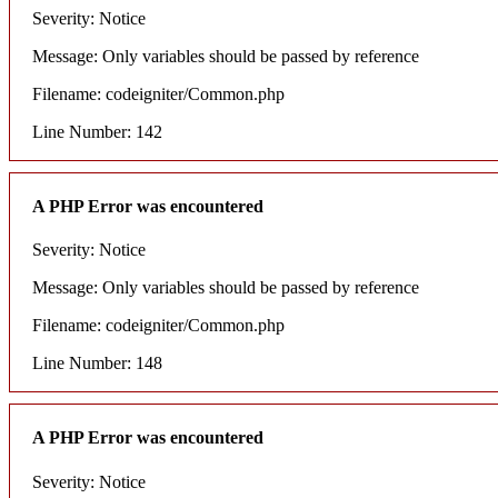
Severity: Notice
Message: Only variables should be passed by reference
Filename: codeigniter/Common.php
Line Number: 142
A PHP Error was encountered
Severity: Notice
Message: Only variables should be passed by reference
Filename: codeigniter/Common.php
Line Number: 148
A PHP Error was encountered
Severity: Notice