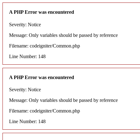
A PHP Error was encountered
Severity: Notice
Message: Only variables should be passed by reference
Filename: codeigniter/Common.php
Line Number: 148
A PHP Error was encountered
Severity: Notice
Message: Only variables should be passed by reference
Filename: codeigniter/Common.php
Line Number: 148