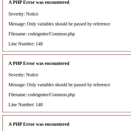
A PHP Error was encountered
Severity: Notice
Message: Only variables should be passed by reference
Filename: codeigniter/Common.php
Line Number: 148
A PHP Error was encountered
Severity: Notice
Message: Only variables should be passed by reference
Filename: codeigniter/Common.php
Line Number: 148
A PHP Error was encountered