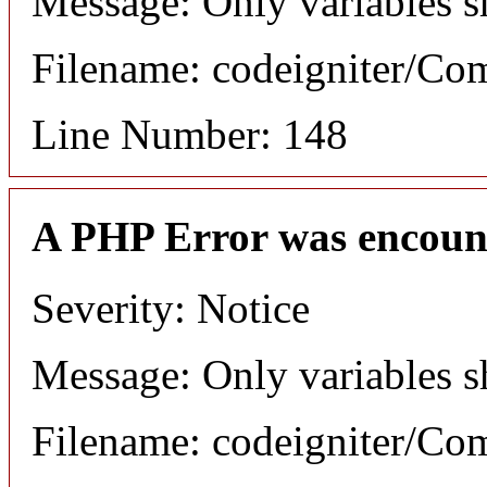
Message: Only variables s
Filename: codeigniter/C
Line Number: 148
A PHP Error was encoun
Severity: Notice
Message: Only variables s
Filename: codeigniter/C