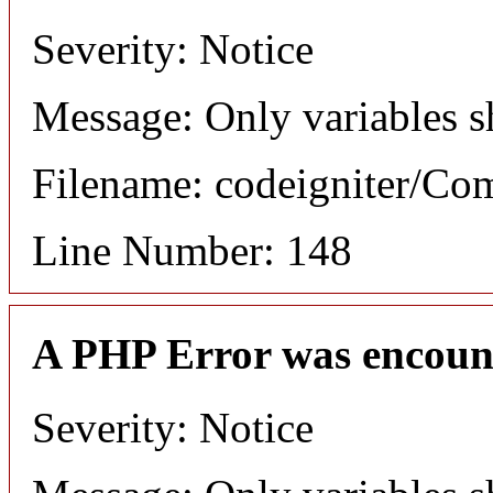
Severity: Notice
Message: Only variables s
Filename: codeigniter/C
Line Number: 148
A PHP Error was encoun
Severity: Notice