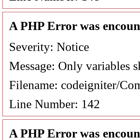
A PHP Error was encoun
Severity: Notice
Message: Only variables s
Filename: codeigniter/C
Line Number: 142
A PHP Error was encoun