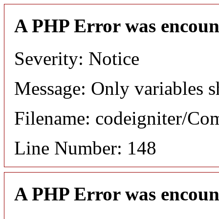
A PHP Error was encoun
Severity: Notice
Message: Only variables s
Filename: codeigniter/C
Line Number: 148
A PHP Error was encoun