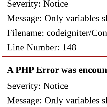
Severity: Notice
Message: Only variables s
Filename: codeigniter/C
Line Number: 148
A PHP Error was encoun
Severity: Notice
Message: Only variables s