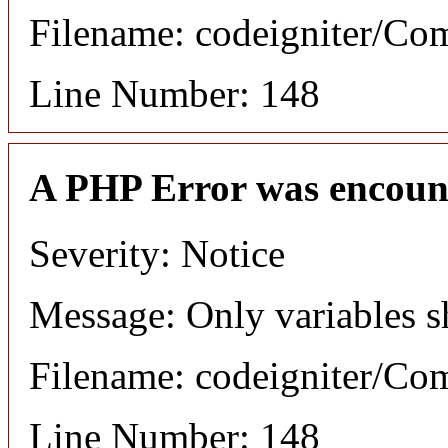
Filename: codeigniter/C
Line Number: 148
A PHP Error was encoun
Severity: Notice
Message: Only variables s
Filename: codeigniter/C
Line Number: 148