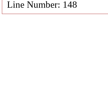
Line Number: 148