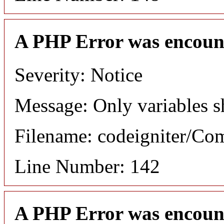
A PHP Error was encoun
Severity: Notice
Message: Only variables s
Filename: codeigniter/C
Line Number: 142
A PHP Error was encoun