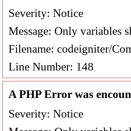
Severity: Notice
Message: Only variables s
Filename: codeigniter/C
Line Number: 148
A PHP Error was encoun
Severity: Notice