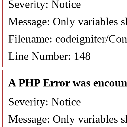
Severity: Notice
Message: Only variables s
Filename: codeigniter/C
Line Number: 148
A PHP Error was encoun
Severity: Notice
Message: Only variables s