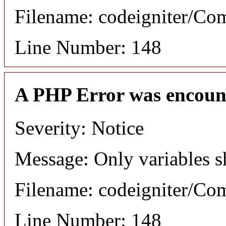
Filename: codeigniter/C
Line Number: 148
A PHP Error was encoun
Severity: Notice
Message: Only variables s
Filename: codeigniter/C
Line Number: 148