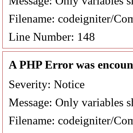
Message: Only variables s
Filename: codeigniter/C
Line Number: 148
A PHP Error was encoun
Severity: Notice
Message: Only variables s
Filename: codeigniter/C