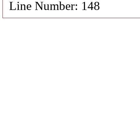
Line Number: 148