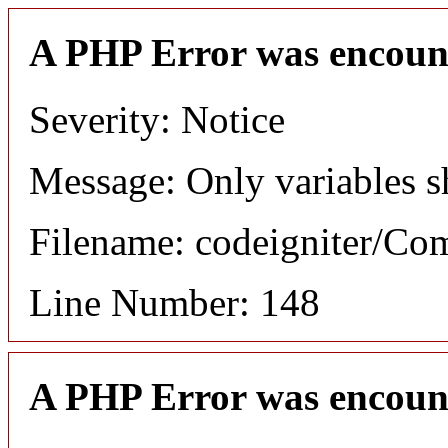
A PHP Error was encoun
Severity: Notice
Message: Only variables s
Filename: codeigniter/C
Line Number: 148
A PHP Error was encoun