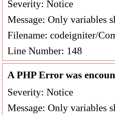
Severity: Notice
Message: Only variables s
Filename: codeigniter/C
Line Number: 148
A PHP Error was encoun
Severity: Notice
Message: Only variables s