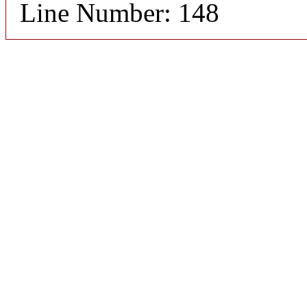
Line Number: 148