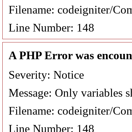
Filename: codeigniter/C
Line Number: 148
A PHP Error was encoun
Severity: Notice
Message: Only variables s
Filename: codeigniter/C
Line Number: 148