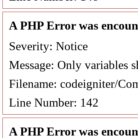
A PHP Error was encoun
Severity: Notice
Message: Only variables s
Filename: codeigniter/C
Line Number: 142
A PHP Error was encoun