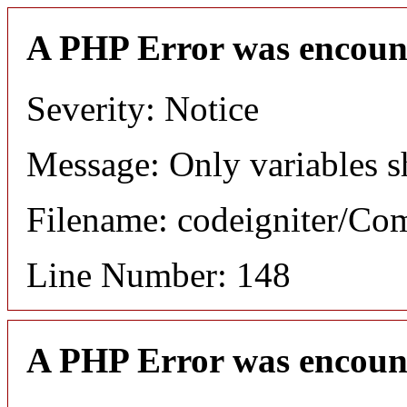
A PHP Error was encoun
Severity: Notice
Message: Only variables s
Filename: codeigniter/C
Line Number: 148
A PHP Error was encoun