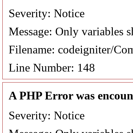
Severity: Notice
Message: Only variables s
Filename: codeigniter/C
Line Number: 148
A PHP Error was encoun
Severity: Notice