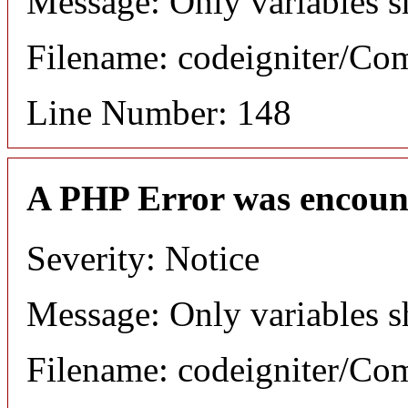
Message: Only variables s
Filename: codeigniter/C
Line Number: 148
A PHP Error was encoun
Severity: Notice
Message: Only variables s
Filename: codeigniter/C