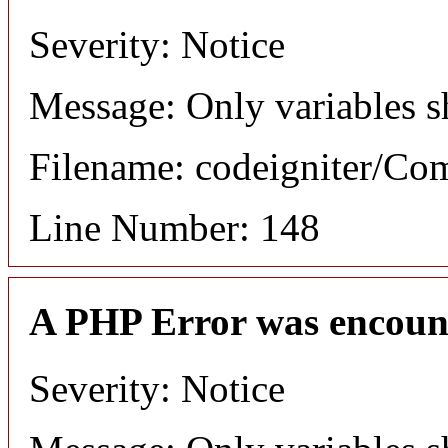
Severity: Notice
Message: Only variables s
Filename: codeigniter/C
Line Number: 148
A PHP Error was encoun
Severity: Notice