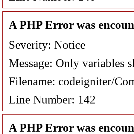
A PHP Error was encoun
Severity: Notice
Message: Only variables s
Filename: codeigniter/C
Line Number: 142
A PHP Error was encoun