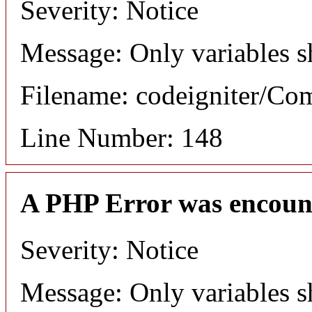
Severity: Notice
Message: Only variables s
Filename: codeigniter/C
Line Number: 148
A PHP Error was encoun
Severity: Notice
Message: Only variables s