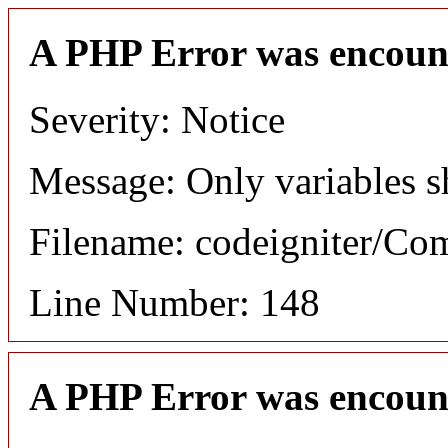
A PHP Error was encoun
Severity: Notice
Message: Only variables s
Filename: codeigniter/C
Line Number: 148
A PHP Error was encoun