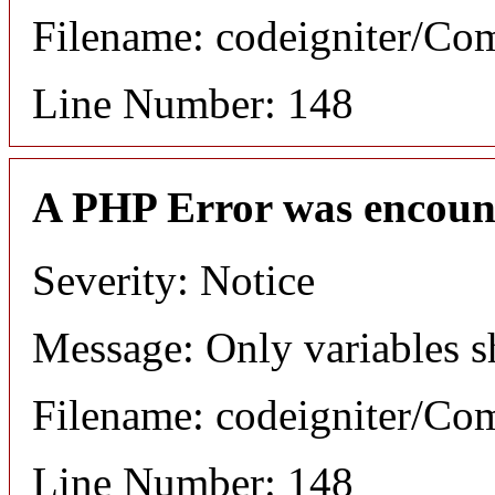
Filename: codeigniter/C
Line Number: 148
A PHP Error was encoun
Severity: Notice
Message: Only variables s
Filename: codeigniter/C
Line Number: 148