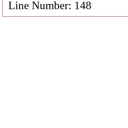
Line Number: 148