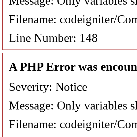
Message: Only variables s
Filename: codeigniter/C
Line Number: 148
A PHP Error was encoun
Severity: Notice
Message: Only variables s
Filename: codeigniter/C