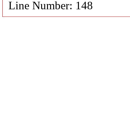
Line Number: 148