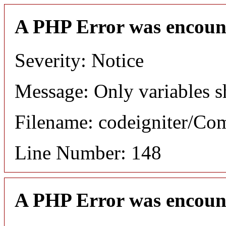
A PHP Error was encoun
Severity: Notice
Message: Only variables s
Filename: codeigniter/C
Line Number: 148
A PHP Error was encoun