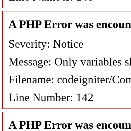
A PHP Error was encoun
Severity: Notice
Message: Only variables s
Filename: codeigniter/C
Line Number: 142
A PHP Error was encoun