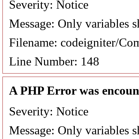
Severity: Notice
Message: Only variables s
Filename: codeigniter/C
Line Number: 148
A PHP Error was encoun
Severity: Notice
Message: Only variables s