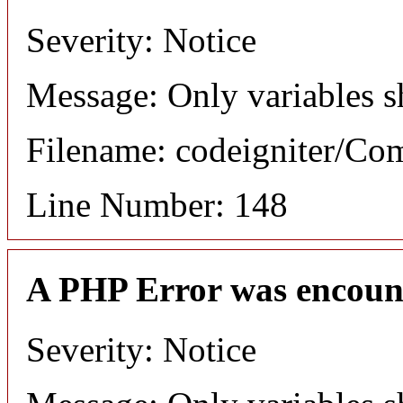
Severity: Notice
Message: Only variables s
Filename: codeigniter/C
Line Number: 148
A PHP Error was encoun
Severity: Notice