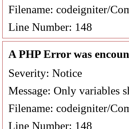
Filename: codeigniter/C
Line Number: 148
A PHP Error was encoun
Severity: Notice
Message: Only variables s
Filename: codeigniter/C
Line Number: 148