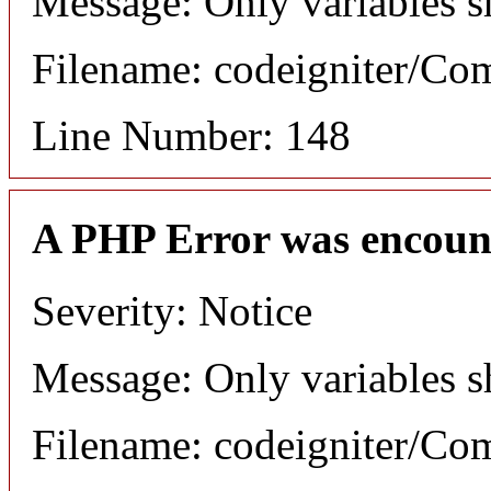
Message: Only variables s
Filename: codeigniter/C
Line Number: 148
A PHP Error was encoun
Severity: Notice
Message: Only variables s
Filename: codeigniter/C