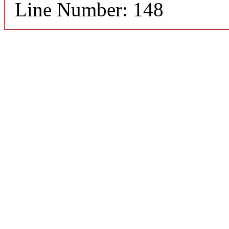
Line Number: 148