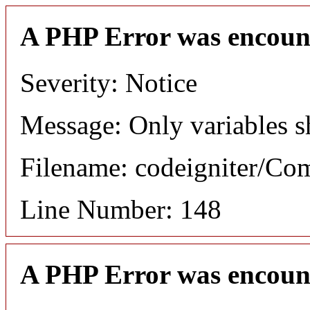
A PHP Error was encoun
Severity: Notice
Message: Only variables s
Filename: codeigniter/C
Line Number: 148
A PHP Error was encoun