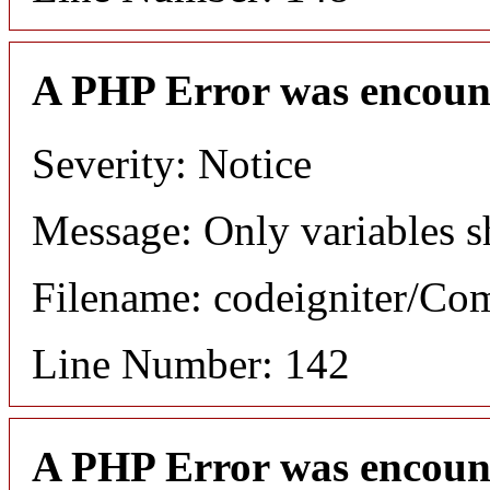
A PHP Error was encoun
Severity: Notice
Message: Only variables s
Filename: codeigniter/C
Line Number: 142
A PHP Error was encoun