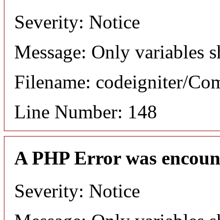
Severity: Notice
Message: Only variables s
Filename: codeigniter/C
Line Number: 148
A PHP Error was encoun
Severity: Notice