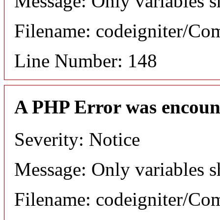
Message: Only variables s
Filename: codeigniter/C
Line Number: 148
A PHP Error was encoun
Severity: Notice
Message: Only variables s
Filename: codeigniter/C