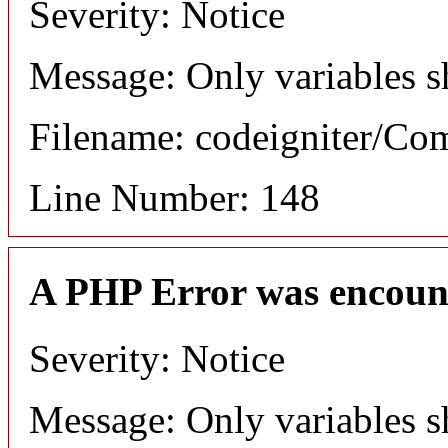
Severity: Notice
Message: Only variables s
Filename: codeigniter/C
Line Number: 148
A PHP Error was encoun
Severity: Notice
Message: Only variables s