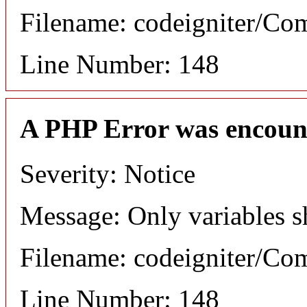
Filename: codeigniter/C
Line Number: 148
A PHP Error was encoun
Severity: Notice
Message: Only variables s
Filename: codeigniter/C
Line Number: 148