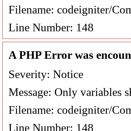
Filename: codeigniter/C
Line Number: 148
A PHP Error was encoun
Severity: Notice
Message: Only variables s
Filename: codeigniter/C
Line Number: 148