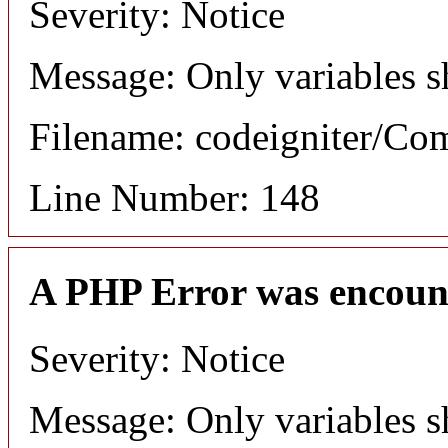
Severity: Notice
Message: Only variables s
Filename: codeigniter/C
Line Number: 148
A PHP Error was encoun
Severity: Notice
Message: Only variables s