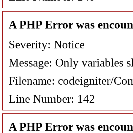
A PHP Error was encoun
Severity: Notice
Message: Only variables s
Filename: codeigniter/C
Line Number: 142
A PHP Error was encoun