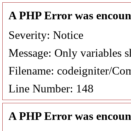
A PHP Error was encoun
Severity: Notice
Message: Only variables s
Filename: codeigniter/C
Line Number: 148
A PHP Error was encoun