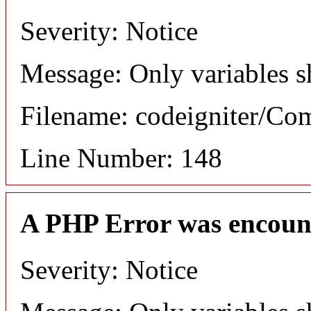
Severity: Notice
Message: Only variables s
Filename: codeigniter/C
Line Number: 148
A PHP Error was encoun
Severity: Notice