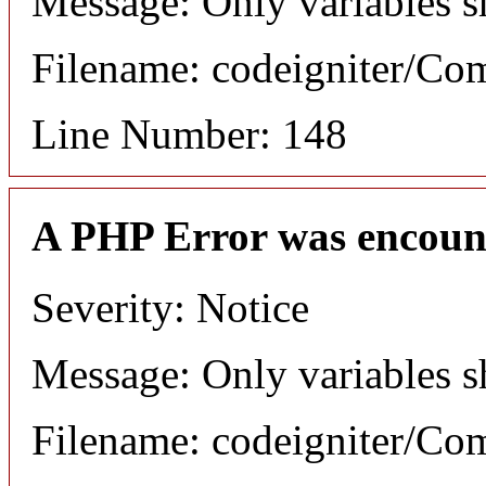
Message: Only variables s
Filename: codeigniter/C
Line Number: 148
A PHP Error was encoun
Severity: Notice
Message: Only variables s
Filename: codeigniter/C