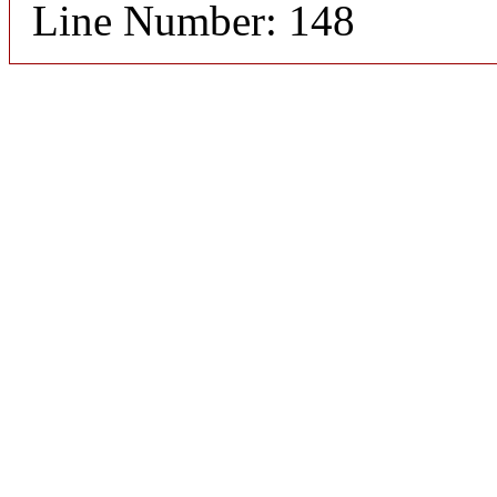
Line Number: 148