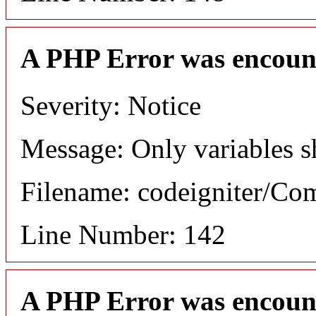
A PHP Error was encoun
Severity: Notice
Message: Only variables s
Filename: codeigniter/C
Line Number: 142
A PHP Error was encoun