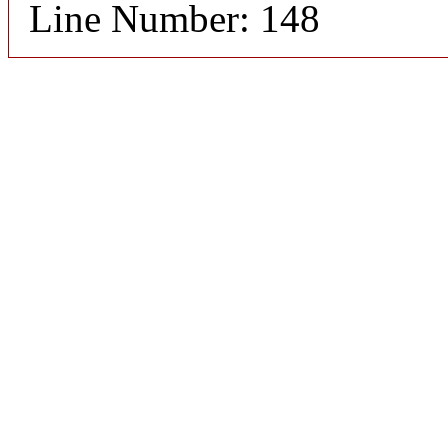
Line Number: 148