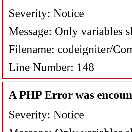
Severity: Notice
Message: Only variables s
Filename: codeigniter/C
Line Number: 148
A PHP Error was encoun
Severity: Notice