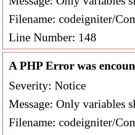
Message: Only variables s
Filename: codeigniter/C
Line Number: 148
A PHP Error was encoun
Severity: Notice
Message: Only variables s
Filename: codeigniter/C