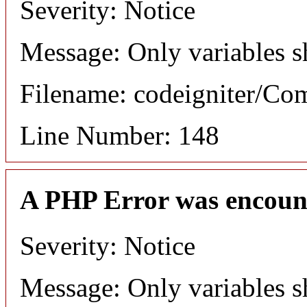
Severity: Notice
Message: Only variables s
Filename: codeigniter/C
Line Number: 148
A PHP Error was encoun
Severity: Notice
Message: Only variables s