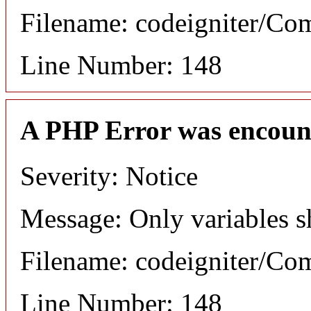
Filename: codeigniter/C
Line Number: 148
A PHP Error was encoun
Severity: Notice
Message: Only variables s
Filename: codeigniter/C
Line Number: 148