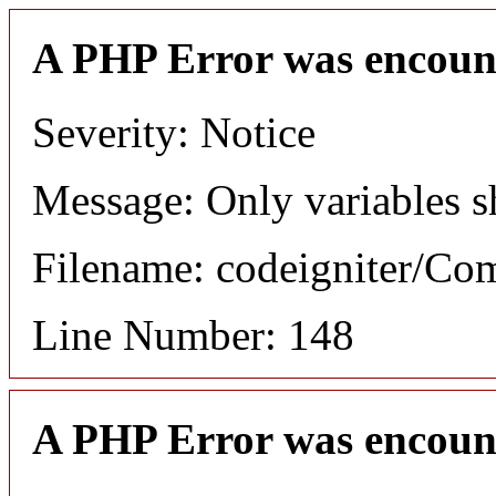
A PHP Error was encoun
Severity: Notice
Message: Only variables s
Filename: codeigniter/C
Line Number: 148
A PHP Error was encoun